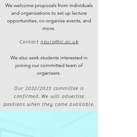
We welcome proposals from individuals
and organisations to set up lecture
opportunities, co-organise events, and
more.
Contact
neuro@ic.ac.uk
We also seek students interested in
joining our committed team of
organisers.
Our 2022/2023 committee is
confirmed.
We will advertise
positions when they come available.