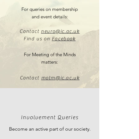
For queries on membership
and event details:
Contact
neuro@ic.ac.uk
Find us on
Facebook
For Meeting of the Minds
matters:
Contact
motm@ic.ac.uk
Involvement Queries
Become an active part of our society.