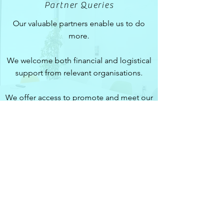
Partner Queries
Our valuable partners enable us to do
more.
We welcome both financial and logistical
support from relevant organisations.
We offer access to promote and meet our
active and expansive membership pool.
Contact
neuro@ic.ac.uk
Imperial College Neuro
Society