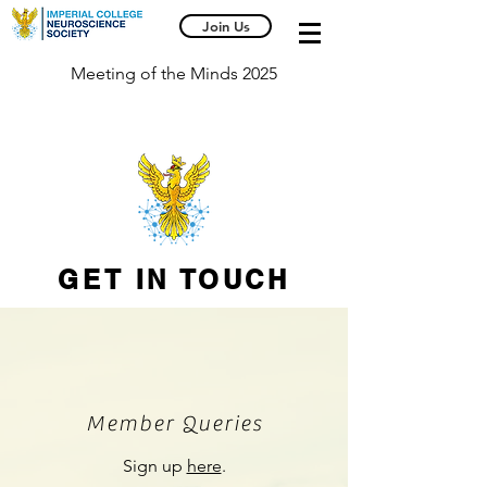
Join Us
Meeting of the Minds 2025
GET IN TOUCH
Member Queries
Sign up
here
.