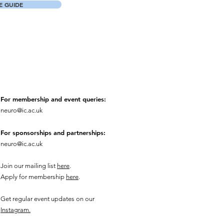
 GUIDE
For membership and event queries:
neuro@ic.ac.uk
For sponsorships and partnerships:
neuro@ic.ac.uk
Join our mailing list
here
.
Apply for membership
here
.
Get regular event updates on our
Instagram.