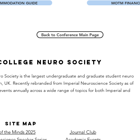
MMODATION GUIDE
MOTM FINANCE
Back to Conference Main Page
 College Neuro Society
ro Society is the largest undergraduate and graduate student neuro
n, UK. Recently rebranded from Imperial Neuroscience Society as of
events annually across a wide range of topics for both Imperial and
SITE MAP
of the Minds 2025
Journal Club
science Speaker Series
Academic Events