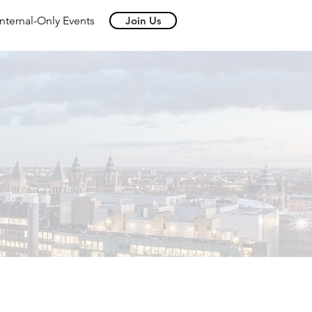
Internal-Only Events
Join Us