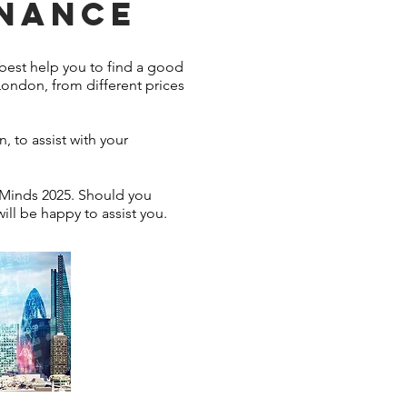
INANCE
best help you to find a good
London, from different prices
, to assist with your
 Minds 2025. Should you
ill be happy to assist you.