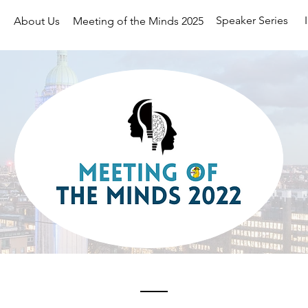
Speaker Series
About Us
Meeting of the Minds 2025