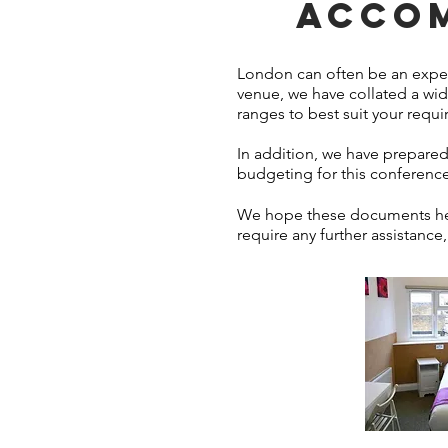
ACCOM
London can often be an expens
venue, we have collated a wid
ranges to best suit your requ
In addition, we have prepared 
budgeting for this conference
We hope these documents help
require any further assistance,