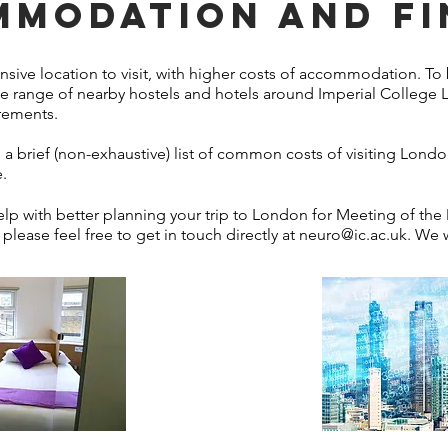
MODATION AND F
ive location to visit, with higher costs of accommodation. To 
e range of nearby hostels and hotels around Imperial College 
irements.
a brief (non-exhaustive) list of common costs of visiting London
.
 with better planning your trip to London for Meeting of the
 please feel free to get in touch directly at
neuro@ic.ac.uk
. We w