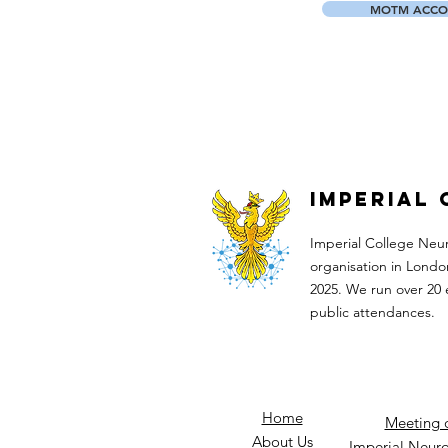
MOTM ACCO
Imperial
Imperial College Neu
organisation in Londo
2025. We run over 20 
public attendances.​
Home
Meeting 
About Us
Imperial Neuro